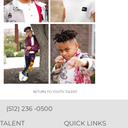
RETURN TO YOUTH TALENT
(512) 236 -0500
TALENT
QUICK LINKS