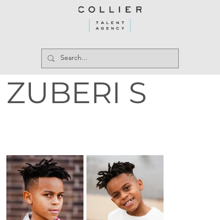
ZUBERI S